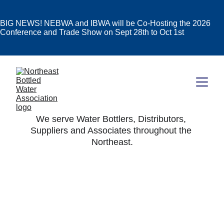
BIG NEWS! NEBWA and IBWA will be Co-Hosting the 2026
Conference and Trade Show on Sept 28th to Oct 1st
We serve Water Bottlers, Distributors, 
Suppliers and Associates throughout the 
Northeast.